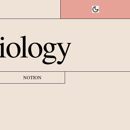
iology
NOTION