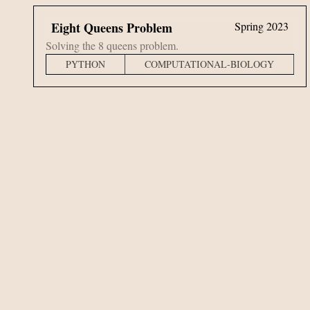
Eight Queens Problem
Spring 2023
Solving the 8 queens problem.
PYTHON
COMPUTATIONAL-BIOLOGY