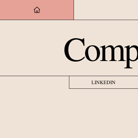
Compu
LINKEDIN