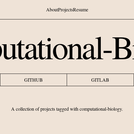
About
Projects
Resume
tational-B
GITHUB
GITLAB
A collection of projects tagged with
computational-biology
.